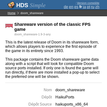
;
Version complète
Simple
de
en
es
fr
ja
pt
ru
zh
Home
doom_shareware
Shareware version of the classic FPS
game
doom_shareware-1.9-3-any
This is the latest release of Doom in its shareware form,
which allows players to experience the first episode of
the game in its entirety since 1993.
This package contains the Doom shareware game data
along with a script that will look for compatible Doom
source ports installed. If only one is found the game will
run directly, if there are more installed a pop-up to select
the preferred one will be shown.
Nom
doom_shareware
Dépôt
HaikuPorts
Dépôt Source
haikuports_x86_64