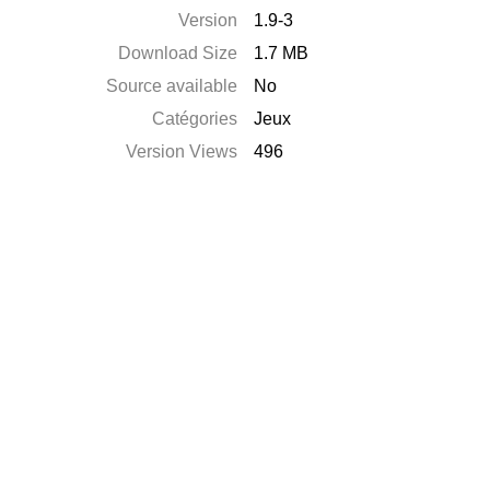
Version
1.9-3
Download Size
1.7 MB
Source available
No
Catégories
Jeux
Version Views
496