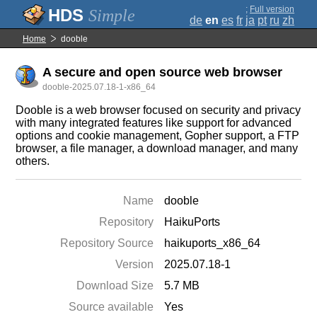
;
Full version
Simple
de
en
es
fr
ja
pt
ru
zh
Home
dooble
A secure and open source web browser
dooble-2025.07.18-1-x86_64
Dooble is a web browser focused on security and privacy
with many integrated features like support for advanced
options and cookie management, Gopher support, a FTP
browser, a file manager, a download manager, and many
others.
Name
dooble
Repository
HaikuPorts
Repository Source
haikuports_x86_64
Version
2025.07.18-1
Download Size
5.7 MB
Source available
Yes