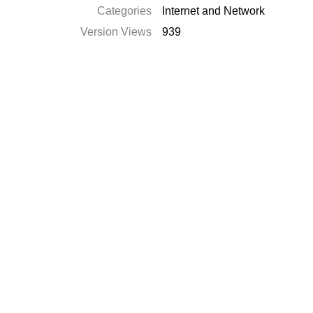
Categories
Internet and Network
Version Views
939