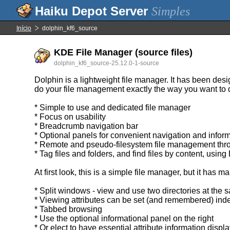
Simples
Início
dolphin_kf6_source
KDE File Manager (source files)
dolphin_kf6_source-25.12.0-1-source
Dolphin is a lightweight file manager. It has been desi
do your file management exactly the way you want to d
* Simple to use and dedicated file manager
* Focus on usability
* Breadcrumb navigation bar
* Optional panels for convenient navigation and infor
* Remote and pseudo-filesystem file management thr
* Tag files and folders, and find files by content, using
At first look, this is a simple file manager, but it has 
* Split windows - view and use two directories at the 
* Viewing attributes can be set (and remembered) in
* Tabbed browsing
* Use the optional informational panel on the right
* Or elect to have essential attribute information disp