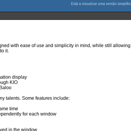
gned with ease of use and simplicity in mind, while still allowin
o it.
mation display
ough KIO
 Baloo
many talents. Some features include:
same time
dependently for each window
layed in the window