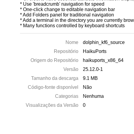
* Use 'breadcrumb' navigation for speed
* One-click change to editable navigation bar
* Add Folders panel for traditional navigation
* Add a terminal in the directory you are currently bro
* Many functions controlled by keyboard shortcuts
Nome
dolphin_kf6_source
Repositório
HaikuPorts
Origem do Repositório
haikuports_x86_64
Versão
25.12.0-1
Tamanho da descarga
9.1 MB
Código-fonte disponível
Não
Categorias
Nenhuma
Visualizações da Versão
0