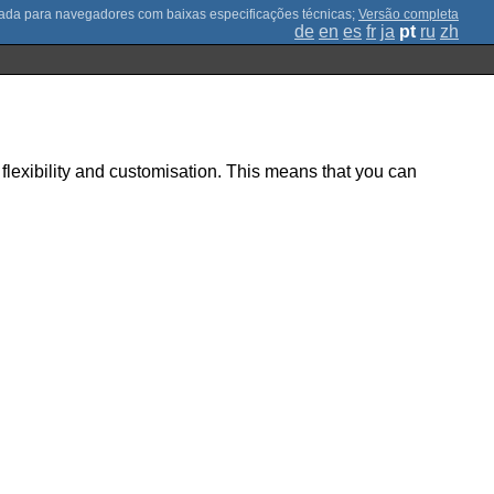
;
Versão completa
de
en
es
fr
ja
pt
ru
zh
g flexibility and customisation. This means that you can