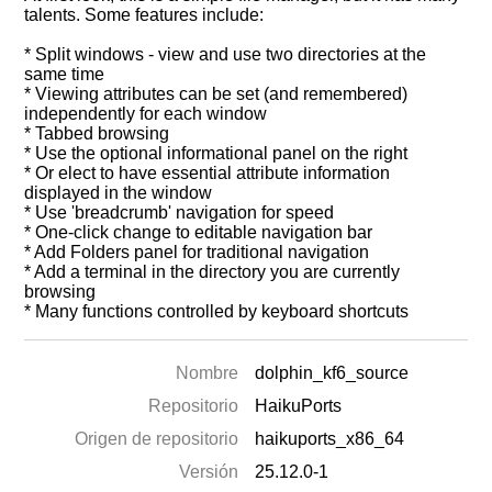
talents. Some features include:
* Split windows - view and use two directories at the
same time
* Viewing attributes can be set (and remembered)
independently for each window
* Tabbed browsing
* Use the optional informational panel on the right
* Or elect to have essential attribute information
displayed in the window
* Use 'breadcrumb' navigation for speed
* One-click change to editable navigation bar
* Add Folders panel for traditional navigation
* Add a terminal in the directory you are currently
browsing
* Many functions controlled by keyboard shortcuts
Nombre
dolphin_kf6_source
Repositorio
HaikuPorts
Origen de repositorio
haikuports_x86_64
Versión
25.12.0-1