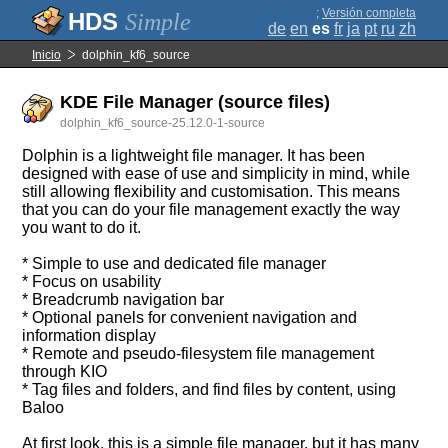
;
Versión completa
Simple
de
en
es
fr
ja
pt
ru
zh
Inicio
dolphin_kf6_source
KDE File Manager (source files)
dolphin_kf6_source-25.12.0-1-source
Dolphin is a lightweight file manager. It has been
designed with ease of use and simplicity in mind, while
still allowing flexibility and customisation. This means
that you can do your file management exactly the way
you want to do it.
* Simple to use and dedicated file manager
* Focus on usability
* Breadcrumb navigation bar
* Optional panels for convenient navigation and
information display
* Remote and pseudo-filesystem file management
through KIO
* Tag files and folders, and find files by content, using
Baloo
At first look, this is a simple file manager, but it has many