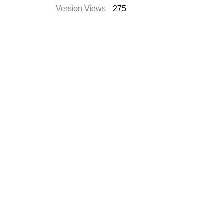
Version Views
275