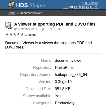
;
Full version
Simple
de
en
es
fr
ja
pt
ru
zh
Home
documentviewer
A viewer supporting PDF and DJVU files
documentviewer-0.3~git-19-x86_64
1 ratings
DocumentViewer is a viewer that supports PDF and
DJVU files.
Name
documentviewer
Repository
HaikuPorts
Repository Source
haikuports_x86_64
Version
0.3~git-19
Download Size
951.8 KB
Source available
Yes
Categories
Productivity