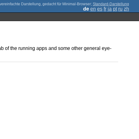
;
Standard-Darstellung
de
en
es
fr
ja
pt
ru
zh
tab of the running apps and some other general eye-