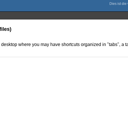
iles)
r desktop where you may have shortcuts organized in "tabs", a 