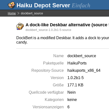
Einfach
Home
dockbert_source
A dock-like Deskbar alternative (source f
dockbert_source-1.0.2b1-5-source
DockBert is a modified Deskbar. It adds a dock to you
candy.
Name
dockbert_source
Paketquelle
HaikuPorts
Repository-Source
haikuports_x86_64
Version
1.0.2b1-5
Größe
177.1 KB
Quellcode verfügbar
Nein
Kategorien
keine
Versionsanzeigen
6