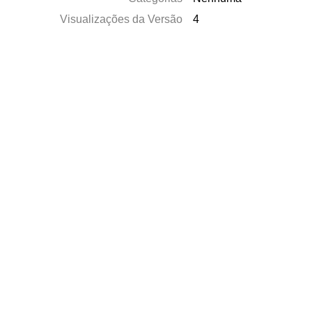
Visualizações da Versão
4