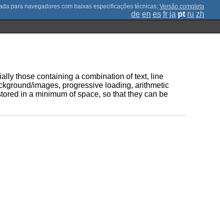
;
Versão completa
de
en
es
fr
ja
pt
ru
zh
ally those containing a combination of text, line
ckground/images, progressive loading, arithmetic
tored in a minimum of space, so that they can be