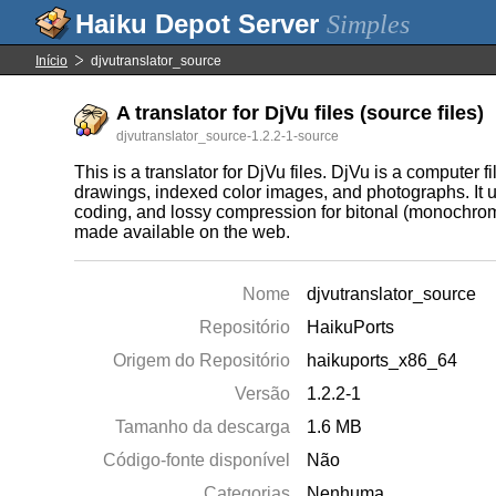
Simples
Início
djvutranslator_source
A translator for DjVu files (source files)
djvutranslator_source-1.2.2-1-source
This is a translator for DjVu files. DjVu is a computer
drawings, indexed color images, and photographs. It 
coding, and lossy compression for bitonal (monochrome
made available on the web.
Nome
djvutranslator_source
Repositório
HaikuPorts
Origem do Repositório
haikuports_x86_64
Versão
1.2.2-1
Tamanho da descarga
1.6 MB
Código-fonte disponível
Não
Categorias
Nenhuma