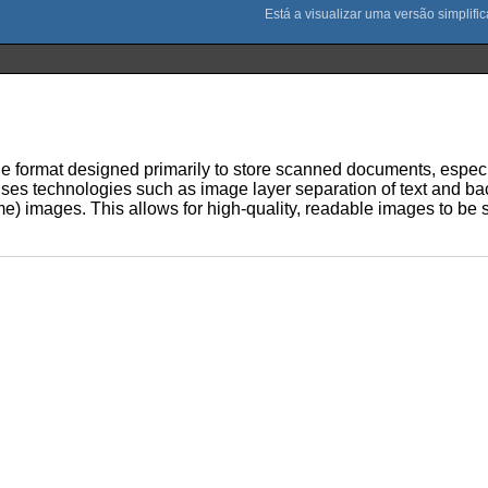
 file format designed primarily to store scanned documents, especi
uses technologies such as image layer separation of text and ba
) images. This allows for high-quality, readable images to be s