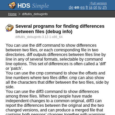
;
Full version
Simple
de
en
es
fr
ja
pt
ru
zh
Home
diffutils_debuginfo
Several programs for finding differences
between files (debug info)
diffutils_debuginfo-3.12-1-x86_64
You can use the diff command to show differences
between two files, or each corresponding file in two
directories. diff outputs differences between files line by
line in any of several formats, selectable by command
line options. This set of differences is often called a 'diff'
or 'patch'.
You can use the cmp command to show the offsets and
line numbers where two files differ. cmp can also show
all the characters that differ between the two files, side by
side.
You can use the diff3 command to show differences
among three files. When two people have made
independent changes to a common original, diff3 can
report the differences between the original and the two
changed versions, and can produce a merged file that
contains both persons' changes together with warnings