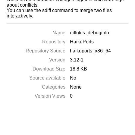
about conflicts.
You can use the sdiff command to merge two files
interactively.
Name
diffutils_debuginfo
Repository
HaikuPorts
Repository Source
haikuports_x86_64
Version
3.12-1
Download Size
18.8 KB
Source available
No
Categories
None
Version Views
0