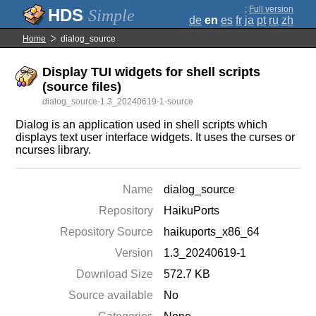
;
Full version
Simple
de
en
es
fr
ja
pt
ru
zh
Home
dialog_source
Display TUI widgets for shell scripts
(source files)
dialog_source-1.3_20240619-1-source
Dialog is an application used in shell scripts which
displays text user interface widgets. It uses the curses or
ncurses library.
Name
dialog_source
Repository
HaikuPorts
Repository Source
haikuports_x86_64
Version
1.3_20240619-1
Download Size
572.7 KB
Source available
No