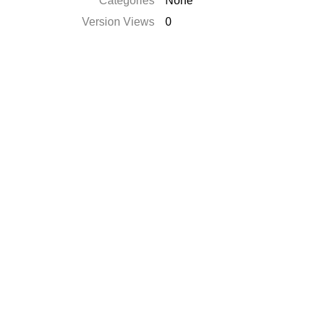
Categories
None
Version Views
0