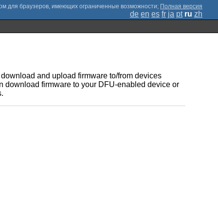
;
Полная версия
de
en
es
fr
ja
pt
ru
zh
to download and upload firmware to/from devices
 can download firmware to your DFU-enabled device or
.