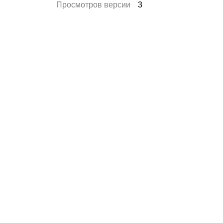
Просмотров версии
3