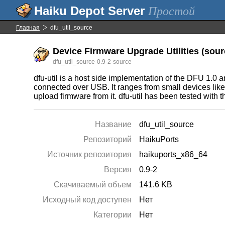
Простой
Главная
dfu_util_source
Device Firmware Upgrade Utilities (sourc
dfu_util_source-0.9-2-source
dfu-util is a host side implementation of the DFU 1.0
connected over USB. It ranges from small devices lik
upload firmware from it. dfu-util has been tested w
Название
dfu_util_source
Репозиторий
HaikuPorts
Источник репозитория
haikuports_x86_64
Версия
0.9-2
Скачиваемый объем
141.6 KB
Исходный код доступен
Нет
Категории
Нет