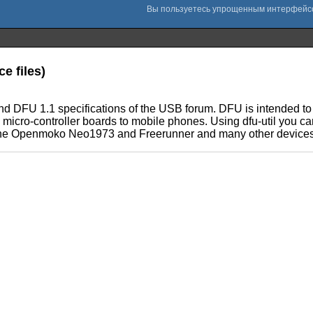
e files)
 and DFU 1.1 specifications of the USB forum. DFU is intended 
e micro-controller boards to mobile phones. Using dfu-util you
ith the Openmoko Neo1973 and Freerunner and many other devices