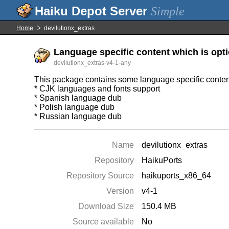
Simple
Home
devilutionx_extras
Language specific content which is opti
devilutionx_extras-v4-1-any
This package contains some language specific content
* CJK languages and fonts support
* Spanish language dub
* Polish language dub
* Russian language dub
Name
devilutionx_extras
Repository
HaikuPorts
Repository Source
haikuports_x86_64
Version
v4-1
Download Size
150.4 MB
Source available
No