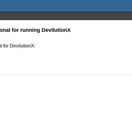
onal for running DevilutionX
 for DevilutionX: