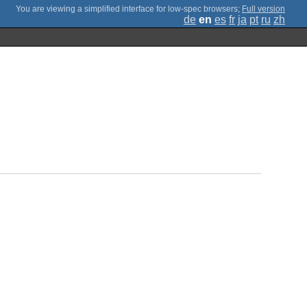
;
Full version
de
en
es
fr
ja
pt
ru
zh