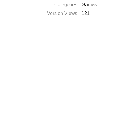
Categories
Games
Version Views
121