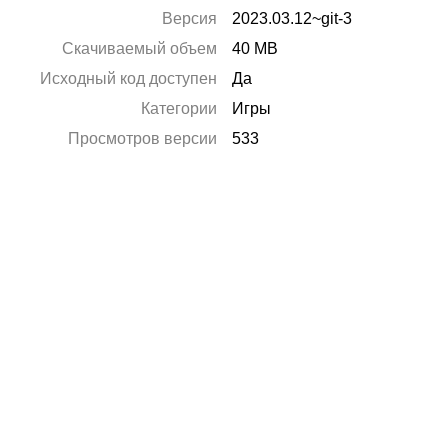
Версия
2023.03.12~git-3
Скачиваемый объем
40 MB
Исходный код доступен
Да
Категории
Игры
Просмотров версии
533