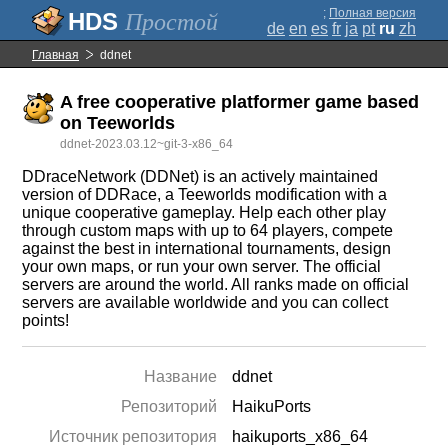
;
Полная версия
Простой
de
en
es
fr
ja
pt
ru
zh
Главная
ddnet
A free cooperative platformer game based
on Teeworlds
ddnet-2023.03.12~git-3-x86_64
DDraceNetwork (DDNet) is an actively maintained
version of DDRace, a Teeworlds modification with a
unique cooperative gameplay. Help each other play
through custom maps with up to 64 players, compete
against the best in international tournaments, design
your own maps, or run your own server. The official
servers are around the world. All ranks made on official
servers are available worldwide and you can collect
points!
Название
ddnet
Репозиторий
HaikuPorts
Источник репозитория
haikuports_x86_64