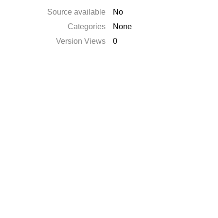
Source available
No
Categories
None
Version Views
0