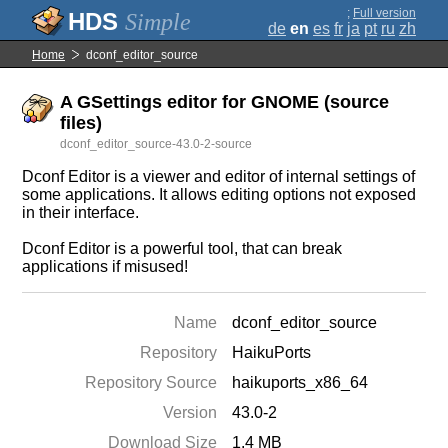
;
Full version
Simple
de
en
es
fr
ja
pt
ru
zh
Home
dconf_editor_source
A GSettings editor for GNOME (source
files)
dconf_editor_source-43.0-2-source
Dconf Editor is a viewer and editor of internal settings of
some applications. It allows editing options not exposed
in their interface.
Dconf Editor is a powerful tool, that can break
applications if misused!
Name
dconf_editor_source
Repository
HaikuPorts
Repository Source
haikuports_x86_64
Version
43.0-2
Download Size
1.4 MB