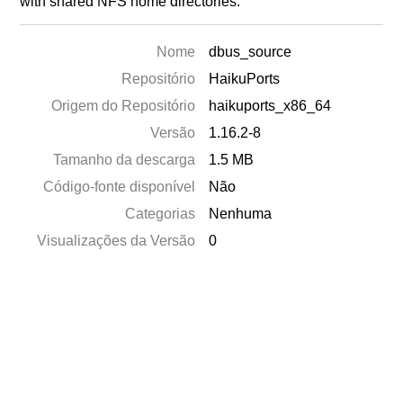
with shared NFS home directories.
Nome
dbus_source
Repositório
HaikuPorts
Origem do Repositório
haikuports_x86_64
Versão
1.16.2-8
Tamanho da descarga
1.5 MB
Código-fonte disponível
Não
Categorias
Nenhuma
Visualizações da Versão
0