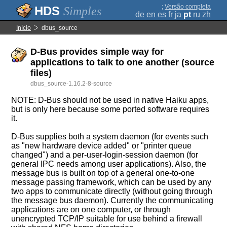
;
Versão completa
Simples
de
en
es
fr
ja
pt
ru
zh
Início
dbus_source
D-Bus provides simple way for
applications to talk to one another (source
files)
dbus_source-1.16.2-8-source
NOTE: D-Bus should not be used in native Haiku apps,
but is only here because some ported software requires
it.
D-Bus supplies both a system daemon (for events such
as "new hardware device added" or "printer queue
changed") and a per-user-login-session daemon (for
general IPC needs among user applications). Also, the
message bus is built on top of a general one-to-one
message passing framework, which can be used by any
two apps to communicate directly (without going through
the message bus daemon). Currently the communicating
applications are on one computer, or through
unencrypted TCP/IP suitable for use behind a firewall