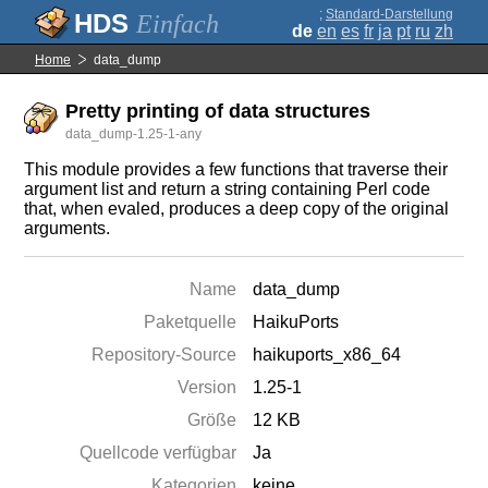
;
Standard-Darstellung
Einfach
de
en
es
fr
ja
pt
ru
zh
Home
data_dump
Pretty printing of data structures
data_dump-1.25-1-any
This module provides a few functions that traverse their
argument list and return a string containing Perl code
that, when evaled, produces a deep copy of the original
arguments.
Name
data_dump
Paketquelle
HaikuPorts
Repository-Source
haikuports_x86_64
Version
1.25-1
Größe
12 KB
Quellcode verfügbar
Ja
Kategorien
keine