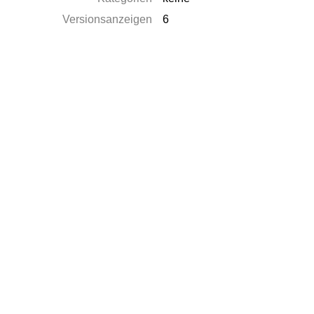
Versionsanzeigen
6