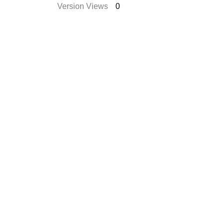
Version Views
0