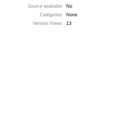
Source available
No
Catégories
None
Version Views
13