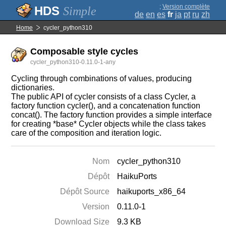
;
Version complète
Simple
de
en
es
fr
ja
pt
ru
zh
Home
cycler_python310
Composable style cycles
cycler_python310-0.11.0-1-any
Cycling through combinations of values, producing
dictionaries.
The public API of cycler consists of a class Cycler, a
factory function cycler(), and a concatenation function
concat(). The factory function provides a simple interface
for creating *base* Cycler objects while the class takes
care of the composition and iteration logic.
Nom
cycler_python310
Dépôt
HaikuPorts
Dépôt Source
haikuports_x86_64
Version
0.11.0-1
Download Size
9.3 KB