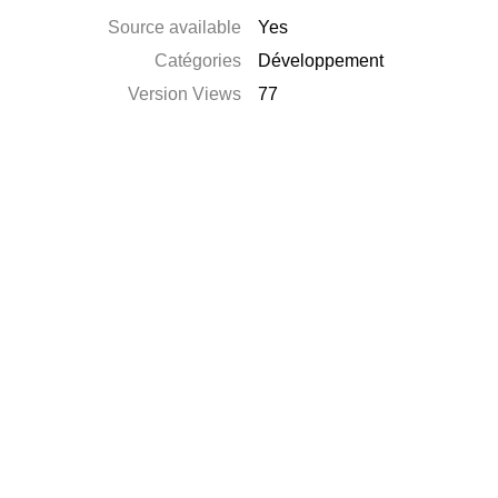
Source available
Yes
Catégories
Développement
Version Views
77