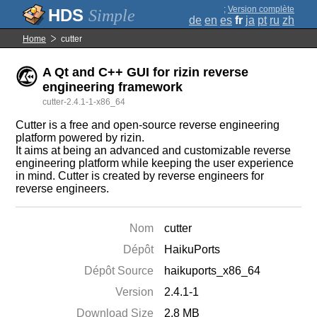
;
Version complète
Simple
de
en
es
fr
ja
pt
ru
zh
Home
cutter
A Qt and C++ GUI for rizin reverse
engineering framework
cutter-2.4.1-1-x86_64
Cutter is a free and open-source reverse engineering
platform powered by rizin.
It aims at being an advanced and customizable reverse
engineering platform while keeping the user experience
in mind. Cutter is created by reverse engineers for
reverse engineers.
Nom
cutter
Dépôt
HaikuPorts
Dépôt Source
haikuports_x86_64
Version
2.4.1-1
Download Size
2.8 MB