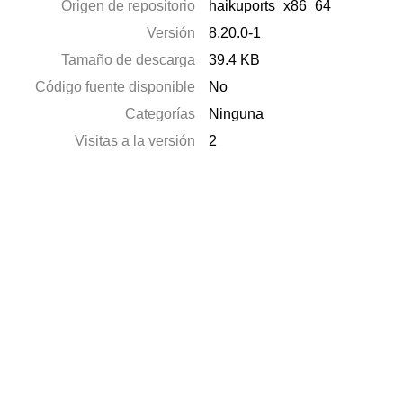
Origen de repositorio
haikuports_x86_64
Versión
8.20.0-1
Tamaño de descarga
39.4 KB
Código fuente disponible
No
Categorías
Ninguna
Visitas a la versión
2