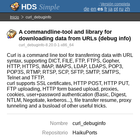
;
Versión completa
Simple
de
en
es
fr
ja
pt
ru
zh
Inicio
curl_debuginfo
A commandline-tool and library for
downloading data from URLs (debug info)
curl_debuginfo-8.20.0-1-x86_64
Curl is a command line tool for transferring data with URL
syntax, supporting DICT, FILE, FTP, FTPS, Gopher,
HTTP, HTTPS, IMAP, IMAPS, LDAP, LDAPS, POP3,
POP3S, RTMP, RTSP, SCP, SFTP, SMTP, SMTPS,
Telnet and TFTP.
curl supports SSL certificates, HTTP POST, HTTP PUT,
FTP uploading, HTTP form based upload, proxies,
cookies, user+password authentication (Basic, Digest,
NTLM, Negotiate, kerberos...), file transfer resume, proxy
tunneling and a busload of other useful tricks.
Nombre
curl_debuginfo
Repositorio
HaikuPorts