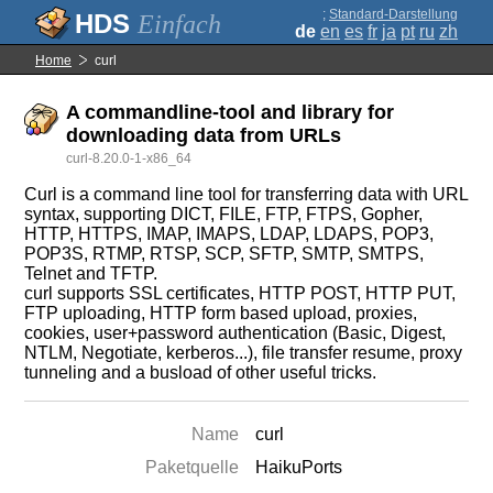
;
Standard-Darstellung
Einfach
de
en
es
fr
ja
pt
ru
zh
Home
curl
A commandline-tool and library for
downloading data from URLs
curl-8.20.0-1-x86_64
Curl is a command line tool for transferring data with URL
syntax, supporting DICT, FILE, FTP, FTPS, Gopher,
HTTP, HTTPS, IMAP, IMAPS, LDAP, LDAPS, POP3,
POP3S, RTMP, RTSP, SCP, SFTP, SMTP, SMTPS,
Telnet and TFTP.
curl supports SSL certificates, HTTP POST, HTTP PUT,
FTP uploading, HTTP form based upload, proxies,
cookies, user+password authentication (Basic, Digest,
NTLM, Negotiate, kerberos...), file transfer resume, proxy
tunneling and a busload of other useful tricks.
Name
curl
Paketquelle
HaikuPorts