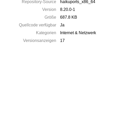
Repository-Source
haikuports_x86_64
Version
8.20.0-1
Größe
687.8 KB
Quellcode verfügbar
Ja
Kategorien
Internet & Netzwerk
Versionsanzeigen
17