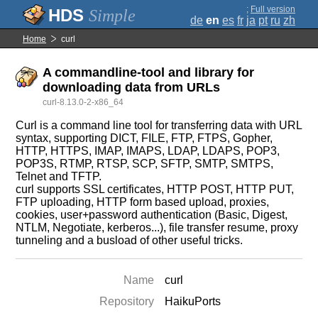
;
Full version
Simple
de
en
es
fr
ja
pt
ru
zh
Home
curl
A commandline-tool and library for
downloading data from URLs
curl-8.13.0-2-x86_64
Curl is a command line tool for transferring data with URL
syntax, supporting DICT, FILE, FTP, FTPS, Gopher,
HTTP, HTTPS, IMAP, IMAPS, LDAP, LDAPS, POP3,
POP3S, RTMP, RTSP, SCP, SFTP, SMTP, SMTPS,
Telnet and TFTP.
curl supports SSL certificates, HTTP POST, HTTP PUT,
FTP uploading, HTTP form based upload, proxies,
cookies, user+password authentication (Basic, Digest,
NTLM, Negotiate, kerberos...), file transfer resume, proxy
tunneling and a busload of other useful tricks.
Name
curl
Repository
HaikuPorts