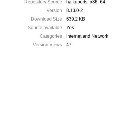
Repository Source
haikuports_x86_64
Version
8.13.0-2
Download Size
639.2 KB
Source available
Yes
Categories
Internet and Network
Version Views
47