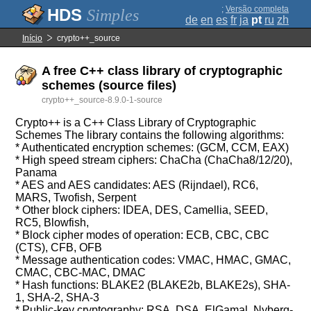
;
Versão completa
Simples
de
en
es
fr
ja
pt
ru
zh
Início
crypto++_source
A free C++ class library of cryptographic
schemes (source files)
crypto++_source-8.9.0-1-source
Crypto++ is a C++ Class Library of Cryptographic
Schemes The library contains the following algorithms:
* Authenticated encryption schemes: (GCM, CCM, EAX)
* High speed stream ciphers: ChaCha (ChaCha8/12/20),
Panama
* AES and AES candidates: AES (Rijndael), RC6,
MARS, Twofish, Serpent
* Other block ciphers: IDEA, DES, Camellia, SEED,
RC5, Blowfish,
* Block cipher modes of operation: ECB, CBC, CBC
(CTS), CFB, OFB
* Message authentication codes: VMAC, HMAC, GMAC,
CMAC, CBC-MAC, DMAC
* Hash functions: BLAKE2 (BLAKE2b, BLAKE2s), SHA-
1, SHA-2, SHA-3
* Public-key cryptography: RSA, DSA, ElGamal, Nyberg-