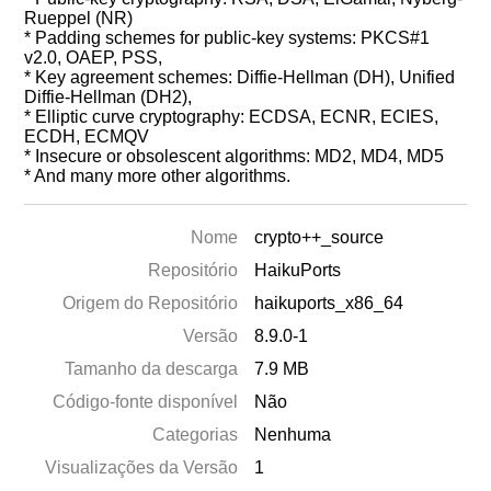
Rueppel (NR)
* Padding schemes for public-key systems: PKCS#1
v2.0, OAEP, PSS,
* Key agreement schemes: Diffie-Hellman (DH), Unified
Diffie-Hellman (DH2),
* Elliptic curve cryptography: ECDSA, ECNR, ECIES,
ECDH, ECMQV
* Insecure or obsolescent algorithms: MD2, MD4, MD5
* And many more other algorithms.
Nome
crypto++_source
Repositório
HaikuPorts
Origem do Repositório
haikuports_x86_64
Versão
8.9.0-1
Tamanho da descarga
7.9 MB
Código-fonte disponível
Não
Categorias
Nenhuma
Visualizações da Versão
1