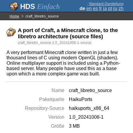
;
Standard-Darstellung
Einfach
de
en
es
fr
ja
pt
ru
zh
Home
craft_libretro_source
A port of Craft, a Minecraft clone, to the
libretro architecture (source files)
craft_libretro_source-1.0_20241006-1-source
A very performant Minecraft clone written in just a few
thousand lines of C using modern OpenGL (shaders).
Online multiplayer support is included using a Python-
based server. Many people have used this as a base
upon which a more complex game was built.
Name
craft_libretro_source
Paketquelle
HaikuPorts
Repository-Source
haikuports_x86_64
Version
1.0_20241006-1
Größe
3 MB