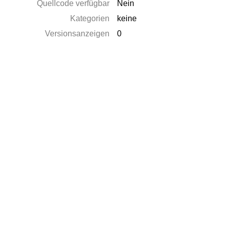
Quellcode verfügbar
Nein
Kategorien
keine
Versionsanzeigen
0