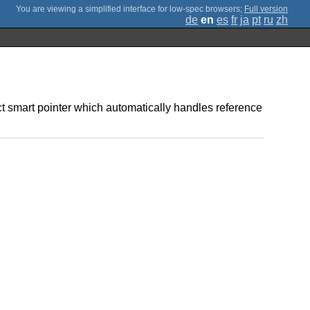
;
Full version
de
en
es
fr
ja
pt
ru
zh
ct smart pointer which automatically handles reference