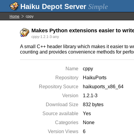
Simple
Home
cppy
Makes Python extensions easier to writ
cppy-1.2.1-3-any
A small C++ header library which makes it easier to w
counting and provides convenience methods for perf
Name
cppy
Repository
HaikuPorts
Repository Source
haikuports_x86_64
Version
1.2.1-3
Download Size
832 bytes
Source available
Yes
Categories
None
Version Views
6