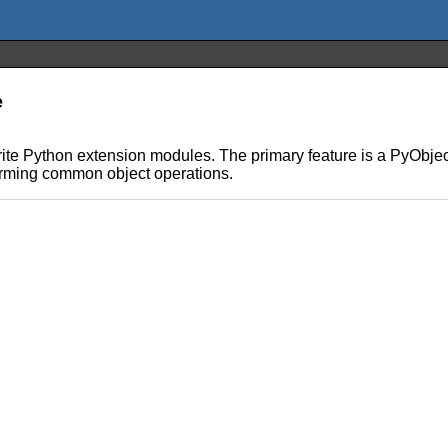
e
rite Python extension modules. The primary feature is a PyObje
orming common object operations.