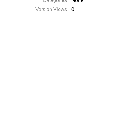
Categories
None
Version Views
0