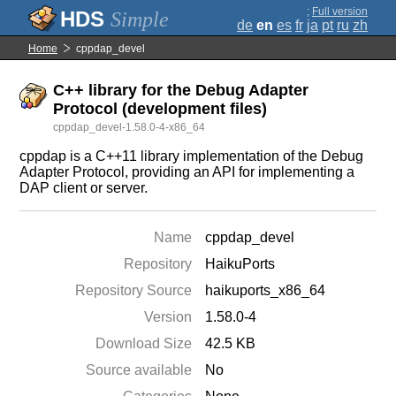
;
Full version
Simple
de
en
es
fr
ja
pt
ru
zh
Home
cppdap_devel
C++ library for the Debug Adapter
Protocol (development files)
cppdap_devel-1.58.0-4-x86_64
cppdap is a C++11 library implementation of the Debug
Adapter Protocol, providing an API for implementing a
DAP client or server.
Name
cppdap_devel
Repository
HaikuPorts
Repository Source
haikuports_x86_64
Version
1.58.0-4
Download Size
42.5 KB
Source available
No