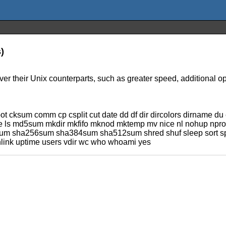
)
r their Unix counterparts, such as greater speed, additional opti
cksum comm cp csplit cut date dd df dir dircolors dirname du e
name ls md5sum mkdir mkfifo mknod mktemp mv nice nl nohup nproc
 sha256sum sha384sum sha512sum shred shuf sleep sort split st
unlink uptime users vdir wc who whoami yes