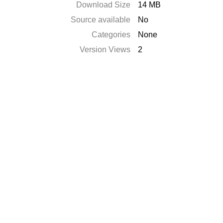
Download Size
14 MB
Source available
No
Categories
None
Version Views
2