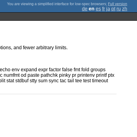
;
Full version
de
en
es
fr
ja
pt
ru
zh
ons, and fewer arbitrary limits.
cho env expand expr factor false fmt fold groups
 numfmt od paste pathchk pinky pr printenv printf ptx
at stdbuf stty sum sync tac tail tee test timeout