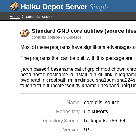
Simple
Home
coreutils_source
Standard GNU core utilities (source files
coreutils_source-9.9-1-source
Most of these programs have significant advantages ove
The programs that can be built with this package are:
[ arch base64 basename cat chgrp chmod chown chroot 
head hostid hostname id install join kill link ln log
pwd readlink realpath rm rmdir seq sha1sum sha224sum
touch tr true truncate tsort tty uname unexpand uniq 
Name
coreutils_source
Repository
HaikuPorts
Repository Source
haikuports_x86_64
Version
9.9-1