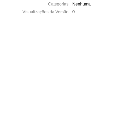
Categorias
Nenhuma
Visualizações da Versão
0