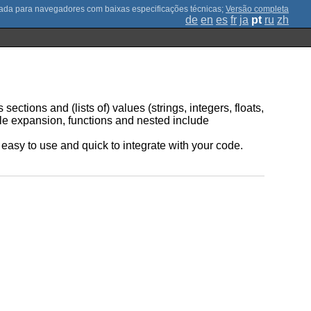
;
Versão completa
de
en
es
fr
ja
pt
ru
zh
sections and (lists of) values (strings, integers, floats,
ble expansion, functions and nested include
be easy to use and quick to integrate with your code.