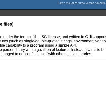
e files)
ed under the terms of the ISC license, and written in C. It supports 
atures (such as single/double-quoted strings, environment varia
file capability to a program using a simple API.
e parser library with a gazillion of features. Instead, it aims to 
hanged to not confuse itself with other similar libraries.