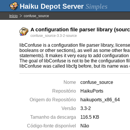
Simples
Início
confuse_source
A configuration file parser library (sourc
confuse_source-3.3-2-source
libConfuse is a configuration file parser library, licens
booleans or other sections), as well as some other fe
statements). It makes it very easy to add configuration 
The goal of libConfuse is not to be the configuration fil
libConfuse was called libcfg before, but its name was c
Nome
confuse_source
Repositório
HaikuPorts
Origem do Repositório
haikuports_x86_64
Versão
3.3-2
Tamanho da descarga
116.5 KB
Código-fonte disponível
Não