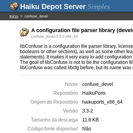
Simples
Início
confuse_devel
A configuration file parser library (deve
confuse_devel-3.3-2-x86_64
libConfuse is a configuration file parser library, licens
booleans or other sections), as well as some other fe
statements). It makes it very easy to add configuration 
The goal of libConfuse is not to be the configuration fil
libConfuse was called libcfg before, but its name was c
Nome
confuse_devel
Repositório
HaikuPorts
Origem do Repositório
haikuports_x86_64
Versão
3.3-2
Tamanho da descarga
11.6 KB
Código-fonte disponível
Não