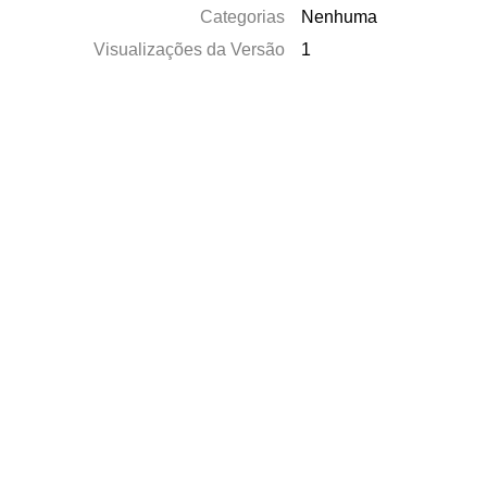
Categorias
Nenhuma
Visualizações da Versão
1