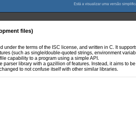
lopment files)
ed under the terms of the ISC license, and written in C. It supports 
atures (such as single/double-quoted strings, environment varia
file capability to a program using a simple API.
e parser library with a gazillion of features. Instead, it aims to 
hanged to not confuse itself with other similar libraries.