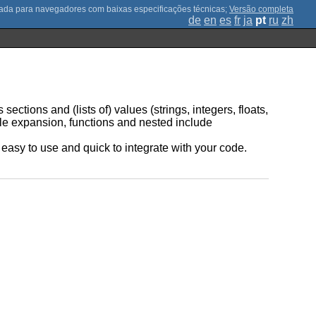
;
Versão completa
de
en
es
fr
ja
pt
ru
zh
sections and (lists of) values (strings, integers, floats,
ble expansion, functions and nested include
be easy to use and quick to integrate with your code.