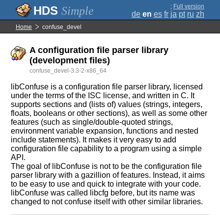
;
Full version
Simple
de
en
es
fr
ja
pt
ru
zh
Home
confuse_devel
A configuration file parser library
(development files)
confuse_devel-3.3-2-x86_64
libConfuse is a configuration file parser library, licensed
under the terms of the ISC license, and written in C. It
supports sections and (lists of) values (strings, integers,
floats, booleans or other sections), as well as some other
features (such as single/double-quoted strings,
environment variable expansion, functions and nested
include statements). It makes it very easy to add
configuration file capability to a program using a simple
API.
The goal of libConfuse is not to be the configuration file
parser library with a gazillion of features. Instead, it aims
to be easy to use and quick to integrate with your code.
libConfuse was called libcfg before, but its name was
changed to not confuse itself with other similar libraries.