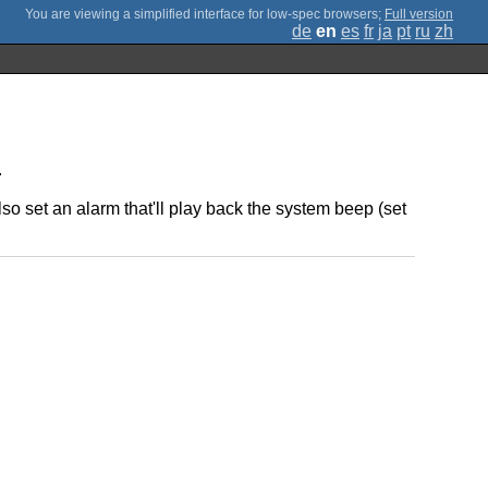
;
Full version
de
en
es
fr
ja
pt
ru
zh
.
o set an alarm that'll play back the system beep (set