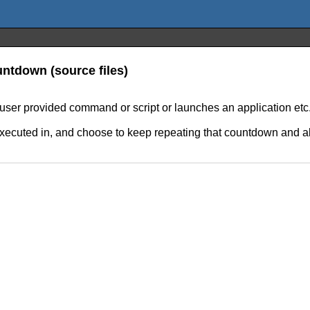
ntdown (source files)
er provided command or script or launches an application etc
executed in, and choose to keep repeating that countdown and als