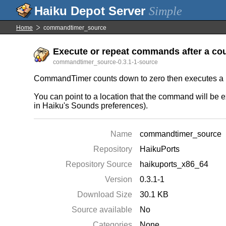
Simple
Home
commandtimer_source
Execute or repeat commands after a cou
commandtimer_source-0.3.1-1-source
CommandTimer counts down to zero then executes a us
You can point to a location that the command will be 
in Haiku's Sounds preferences).
Name
commandtimer_source
Repository
HaikuPorts
Repository Source
haikuports_x86_64
Version
0.3.1-1
Download Size
30.1 KB
Source available
No
Categories
None