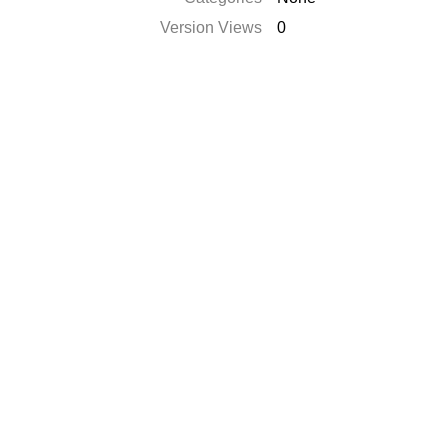
Version Views
0