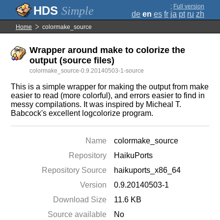
;
Full version
Simple
de
en
es
fr
ja
pt
ru
zh
Home
colormake_source
Wrapper around make to colorize the
output (source files)
colormake_source-0.9.20140503-1-source
This is a simple wrapper for making the output from make
easier to read (more colorful), and errors easier to find in
messy compilations. It was inspired by Micheal T.
Babcock's excellent logcolorize program.
Name
colormake_source
Repository
HaikuPorts
Repository Source
haikuports_x86_64
Version
0.9.20140503-1
Download Size
11.6 KB
Source available
No