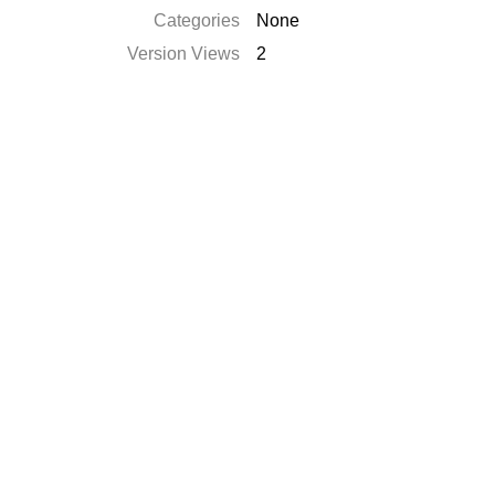
Categories
None
Version Views
2