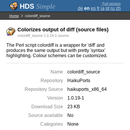
;
Full version
Simple
de
en
es
fr
ja
pt
ru
zh
Home
colordiff_source
Colorizes output of diff (source files)
colordiff_source-1.0.19-1-source
The Perl script colordiff is a wrapper for 'diff' and
produces the same output but with pretty 'syntax'
highlighting. Colour schemes can be customized.
Name
colordiff_source
Repository
HaikuPorts
Repository Source
haikuports_x86_64
Version
1.0.19-1
Download Size
23 KB
Source available
No
Categories
None