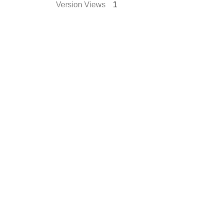
Version Views
1