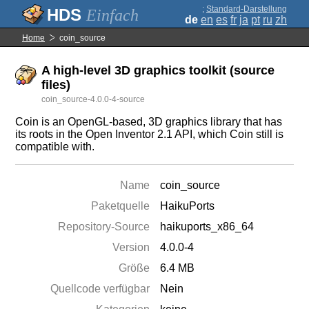
;
Standard-Darstellung
Einfach
de
en
es
fr
ja
pt
ru
zh
Home
coin_source
A high-level 3D graphics toolkit (source
files)
coin_source-4.0.0-4-source
Coin is an OpenGL-based, 3D graphics library that has
its roots in the Open Inventor 2.1 API, which Coin still is
compatible with.
Name
coin_source
Paketquelle
HaikuPorts
Repository-Source
haikuports_x86_64
Version
4.0.0-4
Größe
6.4 MB
Quellcode verfügbar
Nein