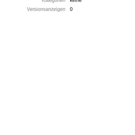
Kategorien
keine
Versionsanzeigen
0