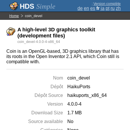
;
Version complète
Simple
de
en
es
fr
ja
pt
ru
zh
Home
coin_devel
A high-level 3D graphics toolkit
(development files)
coin_devel-4.0.0-4-x86_64
Coin is an OpenGL-based, 3D graphics library that has
its roots in the Open Inventor 2.1 API, which Coin still is
compatible with.
Nom
coin_devel
Dépôt
HaikuPorts
Dépôt Source
haikuports_x86_64
Version
4.0.0-4
Download Size
1.7 MB
Source available
No