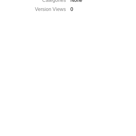
Catégories
None
Version Views
0