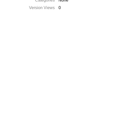
Categories
None
Version Views
0