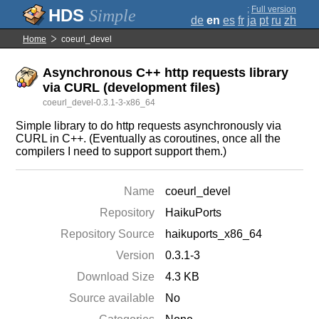
;
Full version
Simple
de
en
es
fr
ja
pt
ru
zh
Home
coeurl_devel
Asynchronous C++ http requests library
via CURL (development files)
coeurl_devel-0.3.1-3-x86_64
Simple library to do http requests asynchronously via
CURL in C++. (Eventually as coroutines, once all the
compilers I need to support support them.)
Name
coeurl_devel
Repository
HaikuPorts
Repository Source
haikuports_x86_64
Version
0.3.1-3
Download Size
4.3 KB
Source available
No