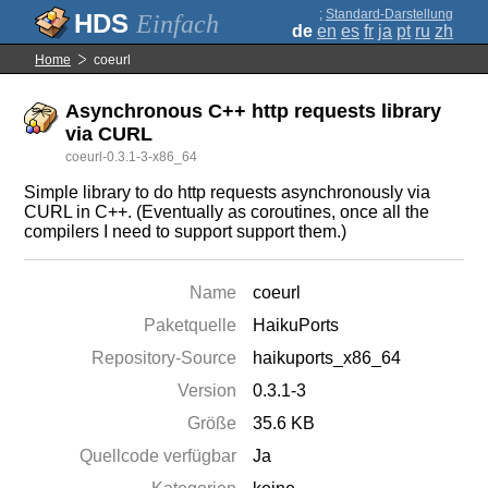
;
Standard-Darstellung
Einfach
de
en
es
fr
ja
pt
ru
zh
Home
coeurl
Asynchronous C++ http requests library
via CURL
coeurl-0.3.1-3-x86_64
Simple library to do http requests asynchronously via
CURL in C++. (Eventually as coroutines, once all the
compilers I need to support support them.)
Name
coeurl
Paketquelle
HaikuPorts
Repository-Source
haikuports_x86_64
Version
0.3.1-3
Größe
35.6 KB
Quellcode verfügbar
Ja