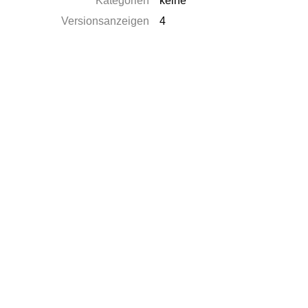
Kategorien
keine
Versionsanzeigen
4