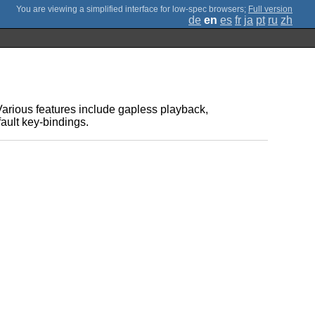
;
Full version
de
en
es
fr
ja
pt
ru
zh
Various features include gapless playback,
fault key-bindings.