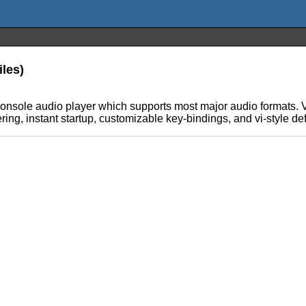
iles)
console audio player which supports most major audio formats. 
ing, instant startup, customizable key-bindings, and vi-style de