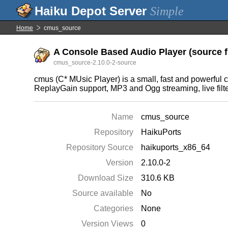
Simple
Home
cmus_source
A Console Based Audio Player (source f
cmus_source-2.10.0-2-source
cmus (C* MUsic Player) is a small, fast and powerful 
ReplayGain support, MP3 and Ogg streaming, live filter
Name
cmus_source
Repository
HaikuPorts
Repository Source
haikuports_x86_64
Version
2.10.0-2
Download Size
310.6 KB
Source available
No
Categories
None
Version Views
0