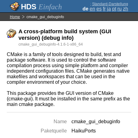
;
Standard-Darstellung
Einfach
de
en
es
fr
ja
pt
ru
zh
Home
cmake_gui_debuginfo
A cross-platform build system (GUI
version) (debug info)
cmake_gui_debuginfo-4.1.6-1-x86_64
CMake is a family of tools designed to build, test and
package software. It is used to control the software
compilation process using simple platform and compiler
independent configuration files. CMake generates native
makefiles and workspaces that can be used in the
compiler environment of your choice.
This package provides the GUI version of CMake
(cmake-gui). It must be installed in the same prefix as the
main cmake package.
Name
cmake_gui_debuginfo
Paketquelle
HaikuPorts