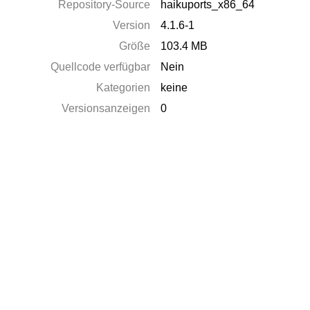
Repository-Source
haikuports_x86_64
Version
4.1.6-1
Größe
103.4 MB
Quellcode verfügbar
Nein
Kategorien
keine
Versionsanzeigen
0