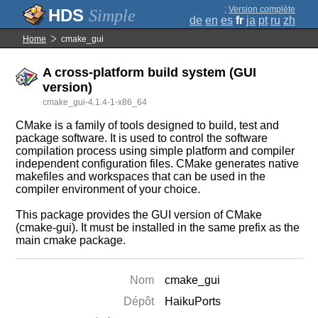
;
Version complète
Simple
de
en
es
fr
ja
pt
ru
zh
Home
cmake_gui
A cross-platform build system (GUI
version)
cmake_gui-4.1.4-1-x86_64
CMake is a family of tools designed to build, test and
package software. It is used to control the software
compilation process using simple platform and compiler
independent configuration files. CMake generates native
makefiles and workspaces that can be used in the
compiler environment of your choice.
This package provides the GUI version of CMake
(cmake-gui). It must be installed in the same prefix as the
main cmake package.
Nom
cmake_gui
Dépôt
HaikuPorts