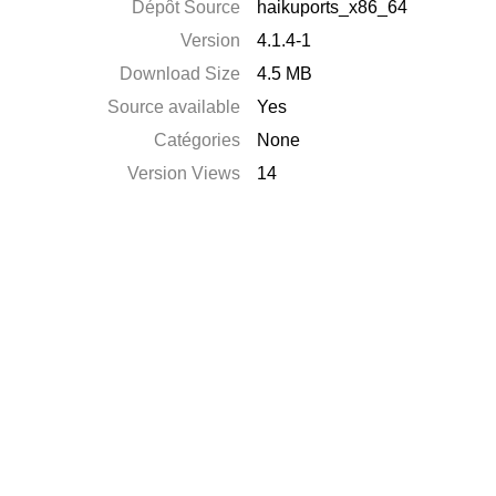
Dépôt Source
haikuports_x86_64
Version
4.1.4-1
Download Size
4.5 MB
Source available
Yes
Catégories
None
Version Views
14