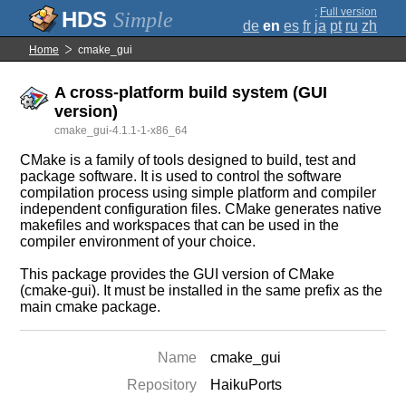
;
Full version
Simple
de
en
es
fr
ja
pt
ru
zh
Home
cmake_gui
A cross-platform build system (GUI
version)
cmake_gui-4.1.1-1-x86_64
CMake is a family of tools designed to build, test and
package software. It is used to control the software
compilation process using simple platform and compiler
independent configuration files. CMake generates native
makefiles and workspaces that can be used in the
compiler environment of your choice.
This package provides the GUI version of CMake
(cmake-gui). It must be installed in the same prefix as the
main cmake package.
Name
cmake_gui
Repository
HaikuPorts