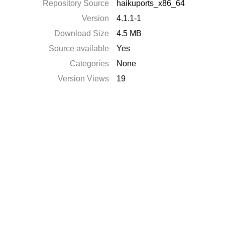
Repository Source
haikuports_x86_64
Version
4.1.1-1
Download Size
4.5 MB
Source available
Yes
Categories
None
Version Views
19