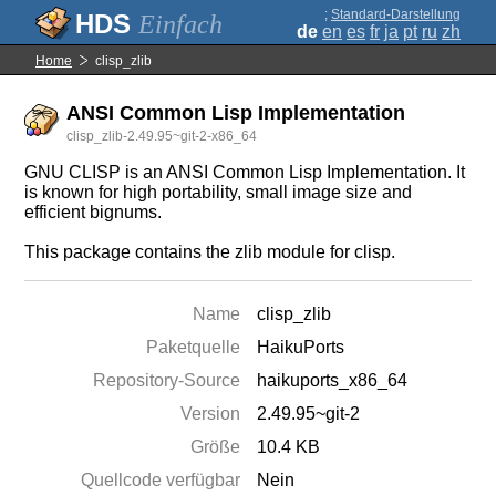
;
Standard-Darstellung
Einfach
de
en
es
fr
ja
pt
ru
zh
Home
clisp_zlib
ANSI Common Lisp Implementation
clisp_zlib-2.49.95~git-2-x86_64
GNU CLISP is an ANSI Common Lisp Implementation. It
is known for high portability, small image size and
efficient bignums.
This package contains the zlib module for clisp.
Name
clisp_zlib
Paketquelle
HaikuPorts
Repository-Source
haikuports_x86_64
Version
2.49.95~git-2
Größe
10.4 KB
Quellcode verfügbar
Nein