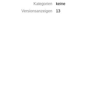
Kategorien
keine
Versionsanzeigen
13