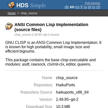
;
Full version
Simple
de
en
es
fr
ja
pt
ru
zh
Home
clisp_source
ANSI Common Lisp Implementation
(source files)
clisp_source-2.49.95~git-2-source
GNU CLISP is an ANSI Common Lisp Implementation. It
is known for high portability, small image size and
efficient bignums.
This package contains the base clisp executable and
modules: asdf, rawsock, clx/mit-clx, editor, queens.
Name
clisp_source
Repository
HaikuPorts
Repository Source
haikuports_x86_64
Version
2.49.95~git-2
Download Size
10.3 MB