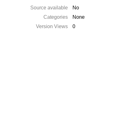
Source available
No
Categories
None
Version Views
0