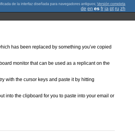
;
Versión completa
de
en
es
fr
ja
pt
ru
zh
ut which has been replaced by something you've copied
lipboard monitor that can be used as a replicant on the
with the cursor keys and paste it by hitting
put into the clipboard for you to paste into your email or