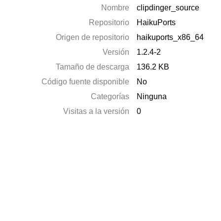
Nombre
clipdinger_source
Repositorio
HaikuPorts
Origen de repositorio
haikuports_x86_64
Versión
1.2.4-2
Tamaño de descarga
136.2 KB
Código fuente disponible
No
Categorías
Ninguna
Visitas a la versión
0