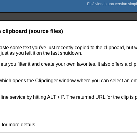
 clipboard (source files)
paste some text you've just recently copied to the clipboard, b
just as you left it on the last shutdown.
ets you filter it and create your own favorites. It also offers a c
hich opens the Clipdinger window where you can select an entry 
nline service by hitting ALT + P. The returned URL for the clip is 
for more details.