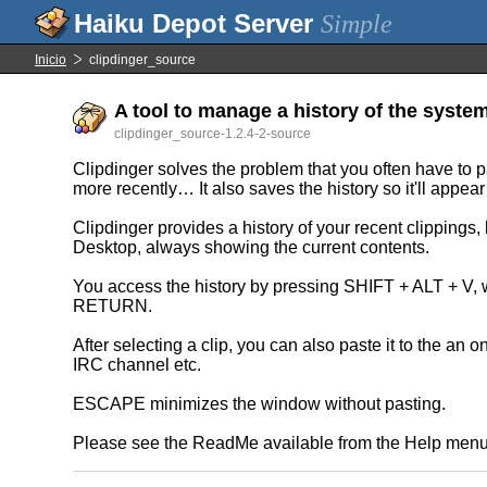
Simple
Inicio
clipdinger_source
A tool to manage a history of the system
clipdinger_source-1.2.4-2-source
Clipdinger solves the problem that you often have to 
more recently… It also saves the history so it'll appear 
Clipdinger provides a history of your recent clippings, l
Desktop, always showing the current contents.
You access the history by pressing SHIFT + ALT + V, w
RETURN.
After selecting a clip, you can also paste it to the an o
IRC channel etc.
ESCAPE minimizes the window without pasting.
Please see the ReadMe available from the Help menu 