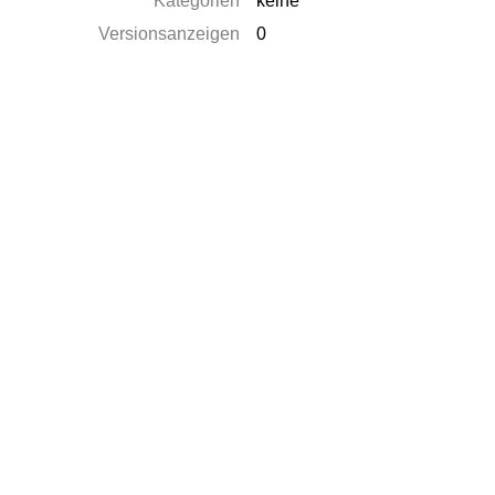
Kategorien
keine
Versionsanzeigen
0