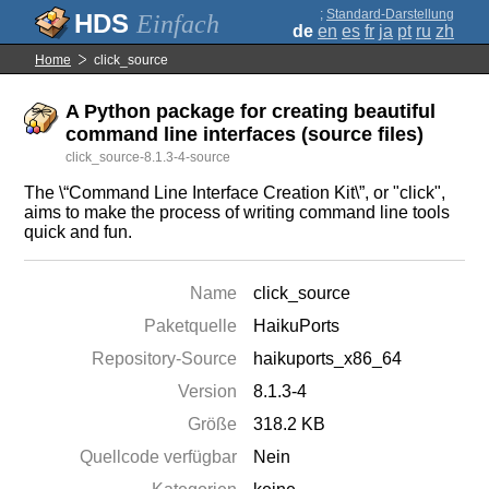
;
Standard-Darstellung
Einfach
de
en
es
fr
ja
pt
ru
zh
Home
click_source
A Python package for creating beautiful
command line interfaces (source files)
click_source-8.1.3-4-source
The \“Command Line Interface Creation Kit\”, or "click",
aims to make the process of writing command line tools
quick and fun.
Name
click_source
Paketquelle
HaikuPorts
Repository-Source
haikuports_x86_64
Version
8.1.3-4
Größe
318.2 KB
Quellcode verfügbar
Nein