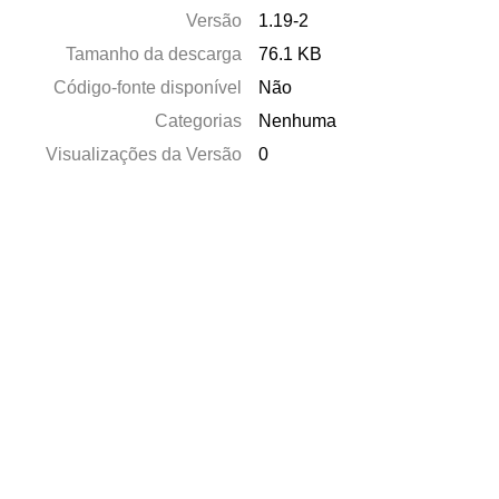
Versão
1.19-2
Tamanho da descarga
76.1 KB
Código-fonte disponível
Não
Categorias
Nenhuma
Visualizações da Versão
0