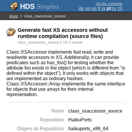
;
Versão completa
Simples
de
en
es
fr
ja
pt
ru
zh
Início
class_xsaccessor_source
Generate fast XS accessors without
runtime compilation (source files)
class_xsaccessor_source-1.19-2-source
Class::XSAccessor implements fast read, write and
read/write accessors in XS. Additionally, it can provide
predicates such as has_foo() for testing whether the
attribute foo exists in the object (which is different from "is
defined within the object"). It only works with objects that
are implemented as ordinary hashes.
Class::XSAccessor::Array implements the same interface
for objects that use arrays for their internal
representation.
Nome
class_xsaccessor_source
Repositório
HaikuPorts
Origem do Repositório
haikuports_x86_64