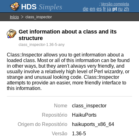
;
Versão completa
Simples
de
en
es
fr
ja
pt
ru
zh
Início
class_inspector
Get information about a class and its
structure
class_inspector-1.36-5-any
Class::Inspector allows you to get information about a
loaded class. Most or all of this information can be found
in other ways, but they aren't always very friendly, and
usually involve a relatively high level of Perl wizardry, or
strange and unusual looking code. Class::Inspector
attempts to provide an easier, more friendly interface to
this information.
Nome
class_inspector
Repositório
HaikuPorts
Origem do Repositório
haikuports_x86_64
Versão
1.36-5