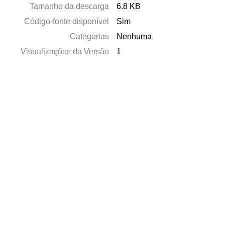
Tamanho da descarga
6.8 KB
Código-fonte disponível
Sim
Categorias
Nenhuma
Visualizações da Versão
1