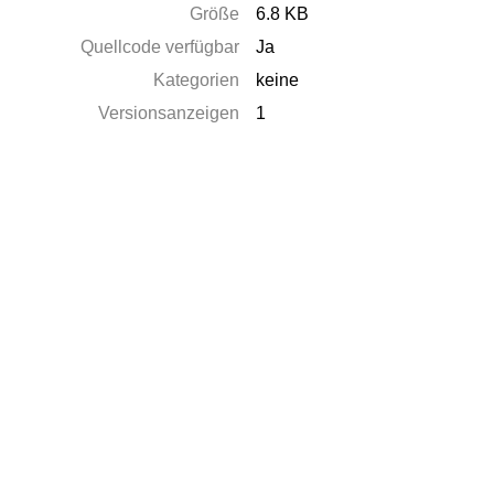
Größe
6.8 KB
Quellcode verfügbar
Ja
Kategorien
keine
Versionsanzeigen
1