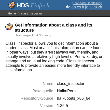
;
Standard-Darstellung
Einfach
de
en
es
fr
ja
pt
ru
zh
Home
class_inspector
Get information about a class and its
structure
class_inspector-1.36-5-any
Class::Inspector allows you to get information about a
loaded class. Most or all of this information can be found
in other ways, but they aren't always very friendly, and
usually involve a relatively high level of Perl wizardry, or
strange and unusual looking code. Class::Inspector
attempts to provide an easier, more friendly interface to
this information.
Name
class_inspector
Paketquelle
HaikuPorts
Repository-Source
haikuports_x86_64
Version
1.36-5