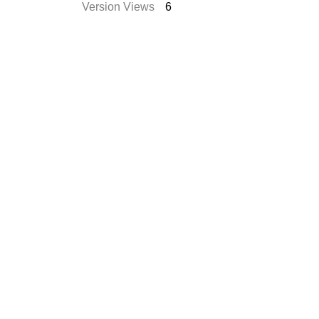
Version Views
6