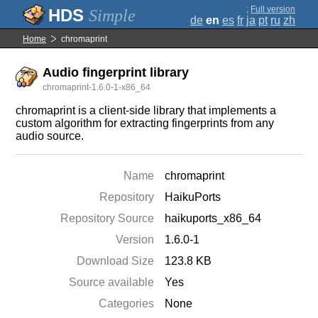
;
Full version
Simple
de
en
es
fr
ja
pt
ru
zh
Home
chromaprint
Audio fingerprint library
chromaprint-1.6.0-1-x86_64
chromaprint is a client-side library that implements a
custom algorithm for extracting fingerprints from any
audio source.
Name
chromaprint
Repository
HaikuPorts
Repository Source
haikuports_x86_64
Version
1.6.0-1
Download Size
123.8 KB
Source available
Yes
Categories
None