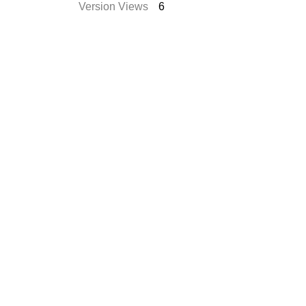
Version Views
6