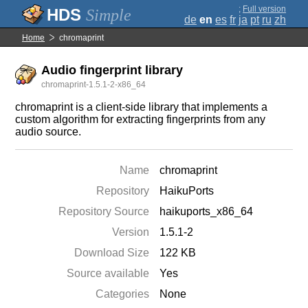
;
Full version
Simple
de
en
es
fr
ja
pt
ru
zh
Home
chromaprint
Audio fingerprint library
chromaprint-1.5.1-2-x86_64
chromaprint is a client-side library that implements a
custom algorithm for extracting fingerprints from any
audio source.
Name
chromaprint
Repository
HaikuPorts
Repository Source
haikuports_x86_64
Version
1.5.1-2
Download Size
122 KB
Source available
Yes
Categories
None