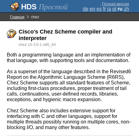
;
Полная версия
Простой
de
en
es
fr
ja
pt
ru
zh
Главная
chez
Cisco's Chez Scheme compiler and
interpreter
chez-10.3.0-1-x86_64
Both a programming language and an implementation of
that language, with supporting tools and documentation.
As a superset of the language described in the Revised6
Report on the Algorithmic Language Scheme (R6RS),
Chez Scheme supports all standard features of Scheme,
including first-class procedures, proper treatment of tail
calls, continuations, user-defined records, libraries,
exceptions, and hygienic macro expansion.
Chez Scheme also includes extensive support for
interfacing with C and other languages, support for
multiple threads possibly running on multiple cores, non-
blocking I/O, and many other features.