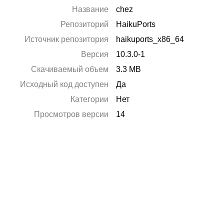
Название
chez
Репозиторий
HaikuPorts
Источник репозитория
haikuports_x86_64
Версия
10.3.0-1
Скачиваемый объем
3.3 MB
Исходный код доступен
Да
Категории
Нет
Просмотров версии
14